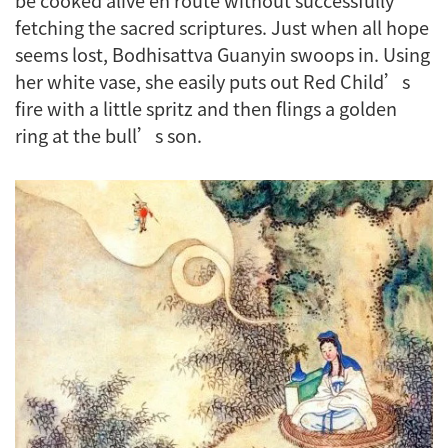
fetching the sacred scriptures. Just when all hope
seems lost, Bodhisattva Guanyin swoops in. Using
her white vase, she easily puts out Red Child’s
fire with a little spritz and then flings a golden
ring at the bull’s son.