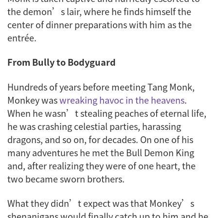
the demon’s lair, where he finds himself the
center of dinner preparations with him as the
entrée.
From Bully to Bodyguard
Hundreds of years before meeting Tang Monk,
Monkey was
wreaking havoc in the heavens
.
When he wasn’t stealing peaches of eternal life,
he was crashing celestial parties, harassing
dragons, and so on, for decades. On one of his
many adventures he met the Bull Demon King
and, after realizing they were of one heart, the
two became sworn brothers.
What they didn’t expect was that Monkey’s
shenanigans would finally catch up to him and he