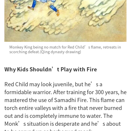
Monkey King being no match for Red Child’s flame, retreats in
scorching defeat.(Qing dynasty drawing)
Why Kids Shouldn’t Play with Fire
Red Child may look juvenile, but he’s a
formidable warrior. After training for 300 years, he
mastered the use of Samadhi Fire. This flame can
torch entire valleys with a fire that never burned
out and is completely immune to water. The
Monk’s situation is desperate and he’s about