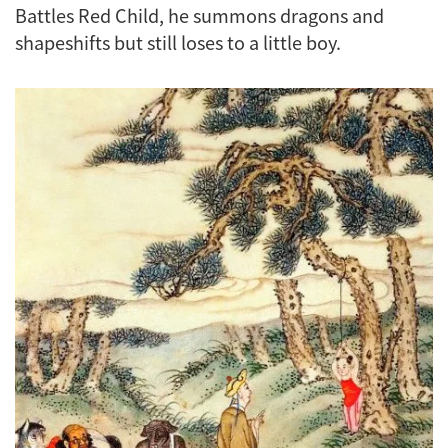
Battles Red Child
, he summons dragons and
shapeshifts but still loses to a little boy.