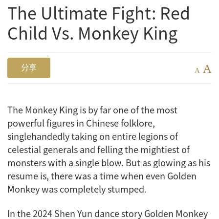
The Ultimate Fight: Red
Child Vs. Monkey King
A
分享
A
The Monkey King is by far one of the most
powerful figures in Chinese folklore,
singlehandedly taking on entire legions of
celestial generals and felling the mightiest of
monsters with a single blow. But as glowing as his
resume is, there was a time when even Golden
Monkey was completely stumped.
In the 2024 Shen Yun dance story
Golden Monkey