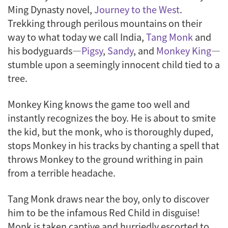
Ming Dynasty novel,
Journey to the West
.
Trekking through perilous mountains on their
way to what today we call India,
Tang Monk
and
his bodyguards—
Pigsy
,
Sandy
, and
Monkey King
—
stumble upon a seemingly innocent child tied to a
tree.
Monkey King knows the game too well and
instantly recognizes the boy. He is about to smite
the kid, but the monk, who is thoroughly duped,
stops Monkey in his tracks by chanting a spell that
throws Monkey to the ground writhing in pain
from a terrible headache.
Tang Monk draws near the boy, only to discover
him to be the infamous Red Child in disguise!
Monk is taken captive and hurriedly escorted to