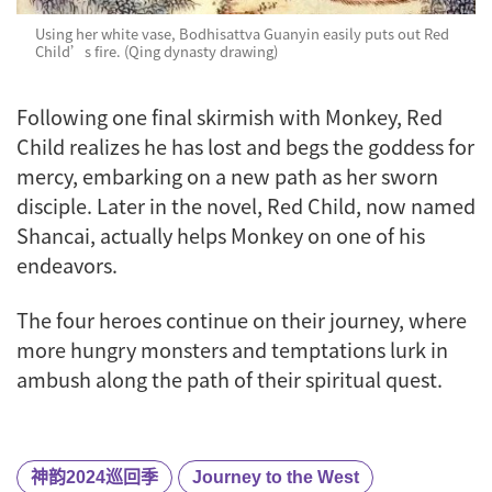
Using her white vase, Bodhisattva Guanyin easily puts out Red
Child’s fire. (Qing dynasty drawing)
Following one final skirmish with Monkey, Red
Child realizes he has lost and begs the goddess for
mercy, embarking on a new path as her sworn
disciple. Later in the novel, Red Child, now named
Shancai, actually helps Monkey on one of his
endeavors.
The four heroes continue on their journey, where
more hungry monsters and temptations lurk in
ambush along the path of their spiritual quest.
神韵2024巡回季
Journey to the West