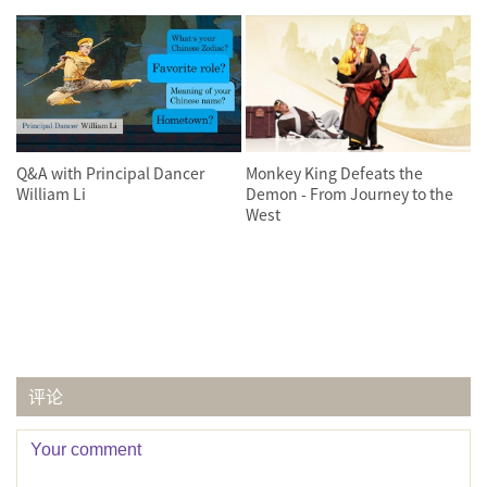
Q&A with Principal Dancer
Monkey King Defeats the
William Li
Demon - From Journey to the
West
评论