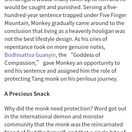
would be caught and punished. Serving a five-
hundred-year sentence trapped under Five Finger
Mountain, Monkey gradually came around to the
conclusion that living as a heavenly hooligan was
not the best lifestyle design. As his cries of
repentance took on more genuine notes,
Bodhisattva Guanyin
, the “Goddess of
Compassion,” gave Monkey an opportunity to
end his sentence and assigned him the role of
protecting Tang monk on his perilous journey.
A Precious Snack
Why did the monk need protection? Word got out
in the international demon and monster
community that the monk was the reincarnated