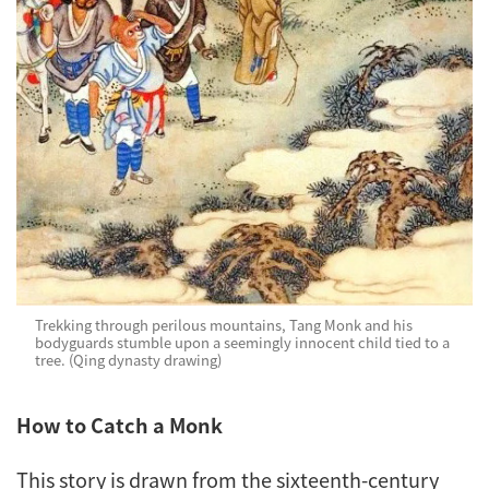
Trekking through perilous mountains, Tang Monk and his
bodyguards stumble upon a seemingly innocent child tied to a
tree. (Qing dynasty drawing)
How to Catch a Monk
This story is drawn from the sixteenth-century