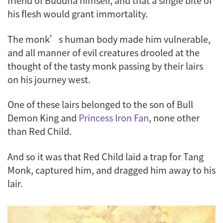
friend of Buddha himself, and that a single bite of
his flesh would grant immortality.
The monk’s human body made him vulnerable,
and all manner of evil creatures drooled at the
thought of the tasty monk passing by their lairs
on his journey west.
One of these lairs belonged to the son of Bull
Demon King and
Princess Iron Fan
, none other
than Red Child.
And so it was that Red Child laid a trap for Tang
Monk, captured him, and dragged him away to his
lair.