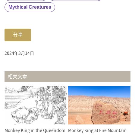
Mythical Creatures
分享
2024年3月14日
相关文章
Monkey King in the Queendom
Monkey King at Fire Mountain