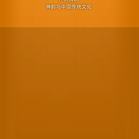
神韵与中国传统文化