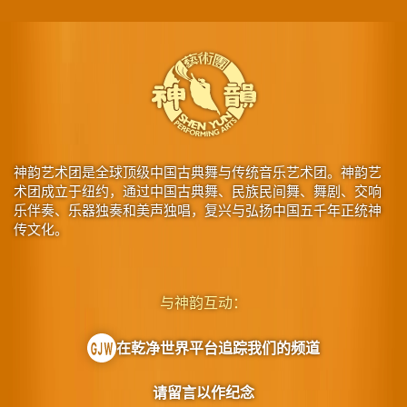
神韵艺术团是全球顶级中国古典舞与传统音乐艺术团。神韵艺
术团成立于纽约，通过中国古典舞、民族民间舞、舞剧、交响
乐伴奏、乐器独奏和美声独唱，复兴与弘扬中国五千年正统神
传文化。
与神韵互动：
在乾净世界平台追踪我们的频道
请留言以作纪念