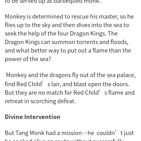
to be served up as barbequed monk.
Monkey is determined to rescue his master, so he
flies up to the sky and then dives into the sea to
seek the help of the four Dragon Kings. The
Dragon Kings can summon torrents and floods,
and what better way to put out a flame than the
power of the sea?
Monkey and the dragons fly out of the sea palace,
find Red Child’s lair, and blast open the doors.
But they are no match for Red Child’s flame and
retreat in scorching defeat.
Divine Intervention
But Tang Monk had a mission—he couldn’t just
be cooked alive en route without successfully