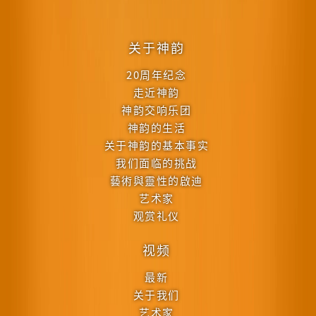
关于神韵
20周年纪念
走近神韵
神韵交响乐团
神韵的生活
关于神韵的基本事实
我们面临的挑战
藝術與靈性的啟迪
艺术家
观赏礼仪
视频
最新
关于我们
艺术家