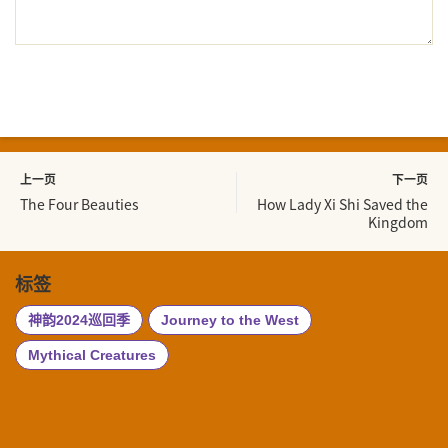
上一页
下一页
The Four Beauties
How Lady Xi Shi Saved the
Kingdom
标签
神韵2024巡回季
Journey to the West
Mythical Creatures