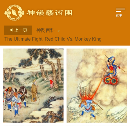
选单
>
上一页
神韵百科
The Ultimate Fight: Red Child Vs. Monkey King