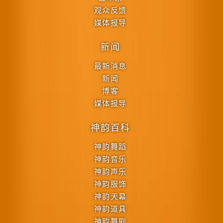
观众反馈
媒体报导
新闻
最新消息
新闻
博客
媒体报导
神韵百科
神韵舞蹈
神韵音乐
神韵声乐
神韵服饰
神韵天幕
神韵道具
神韵舞剧